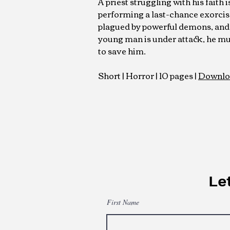
A priest struggling with his faith 
performing a last-chance exorci
plagued by powerful demons, and
young man is under attack, he mu
to save him.
Short | Horror | 10 pages |
Downlo
Let
First Name