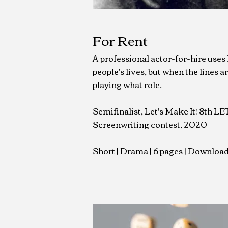
For Rent
A professional actor-for-hire uses hi
people's lives, but when the lines are
playing what role.
Semifinalist, Let's Make It! 8th L
Screenwriting contest, 2020
Short |
Drama | 6 pages |
Download