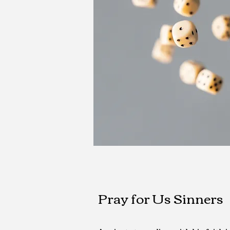
Pray for Us Sinners