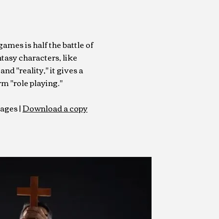
mes is half the battle of
ntasy characters, like
and "reality," it gives a
m "role playing."
pages |
Download a copy