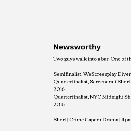
Newsworthy
Two guys walk into a bar. One of t
Semifinalist, WeScreenplay Diver
Quarterfinalist, Screencraft Shor
2016
Quarterfinalist, NYC Midnight Sh
2016
Short | Crime Caper + Drama | 11 pa