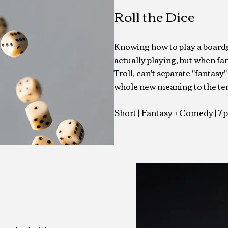
Roll the Dice
Knowing how to play a boardga
actually playing, but when fa
Troll, can't separate "fantasy" 
whole new meaning to the ter
Short | Fantasy + Comedy
| 7 