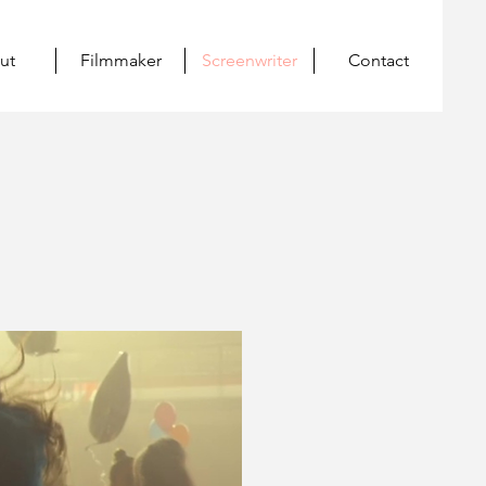
ut
Filmmaker
Screenwriter
Contact