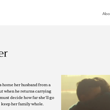
Abo
er
s home her husband from a
ut when he returns carrying
must decide how far she’ll go
to keep her family whole.