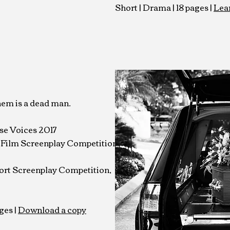
Short | Drama | 18 pages |
Lea
hem is a dead man.
se Voices 2017
t Film Screenplay
Competition
ort Screenplay Competition,
ges |
Download a copy