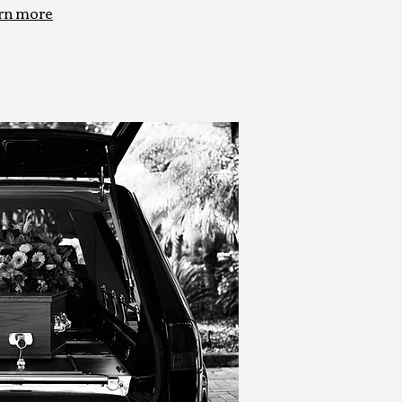
rn more