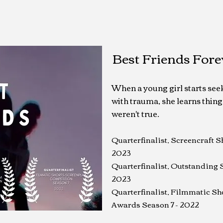
Best Friends Fore
When a young girl starts seek
with trauma, she learns thing
weren't true.
Quarterfinalist, Screencraft 
2023
Quarterfinalist, Outstanding 
2023
Quarterfinalist, Filmmatic Sh
Awards Season 7 - 2022