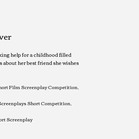
ver
ing help for a childhood filled
s about her best friend she wishes
Short Film Screenplay Competition,
Screenplays Short Competition,
ort Screenplay