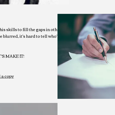
s skills to fill the gaps in other
 blurred, it's hard to tell who's
ET'S MAKE IT!
 a copy