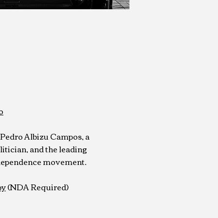
o
f Pedro Albizu Campos, a
itician, and the leading
independence movement.
py
(NDA Required)