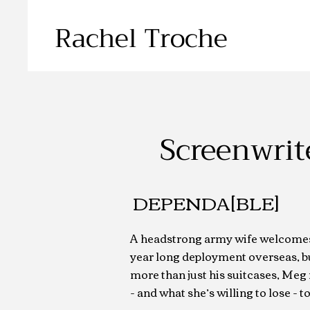
Rachel Troche
Screenwrit
DEPENDA[BLE]
A headstrong army wife welcome
year long deployment overseas, b
more than just his suitcases, Meg 
- and what she’s willing to lose - 