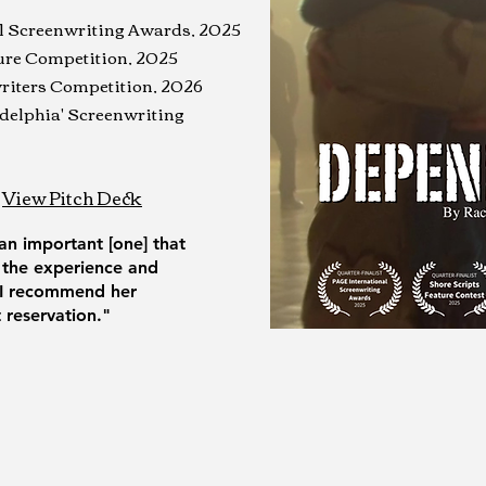
al Screenwriting Awards, 2025
ture Competition, 2025
riters Competition, 2026
ladelphia' Screenwriting
View Pitch Deck
 an important [one] that
 the experience and
. I recommend her
reservation."