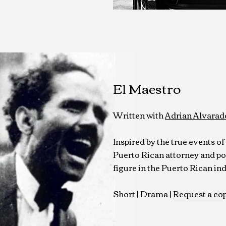
El Maestro
Written with
Adrian Alvarad
Inspired by the true events o
Puerto Rican attorney and pol
figure in the Puerto Rican 
Short | Drama
|
Request a co