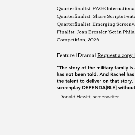
Quarterfinalist, PAGE Internation
Quarterfinalist, Shore Scripts Fea
Quarterfinalist, Emerging Screenw
Finalist, Joan Bressler 'Set in Phi
Competition, 2026
Feature | Drama
|
Request a copy |
"The story of the military family is
has not been told. And Rachel has
the talent to deliver on that story
screenplay DEPENDA[BLE] without 
- Donald Hewitt, screenwriter