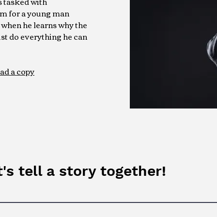
is tasked with
sm for a young man
 when he learns why the
st do everything he can
ad a copy
's tell a story together!